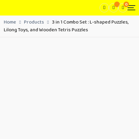
0
Home
Products
3 in 1 Combo Set : L-shaped Puzzles,
Lilong Toys, and Wooden Tetris Puzzles