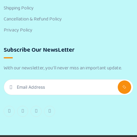
Shipping Policy
Cancellation & Refund Policy
Privacy Policy
Subscribe Our NewsLetter
With our newsletter, you'll never miss an important update.