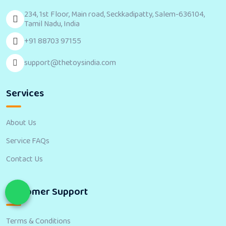
234, 1st Floor, Main road, Seckkadipatty, Salem-636104,
Tamil Nadu, India
+91 88703 97155
support@thetoysindia.com
Services
About Us
Service FAQs
Contact Us
Customer Support
Terms & Conditions