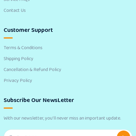
Contact Us
Customer Support
Terms & Conditions
Shipping Policy
Cancellation & Refund Policy
Privacy Policy
Subscribe Our NewsLetter
With our newsletter, you'll never miss an important update.