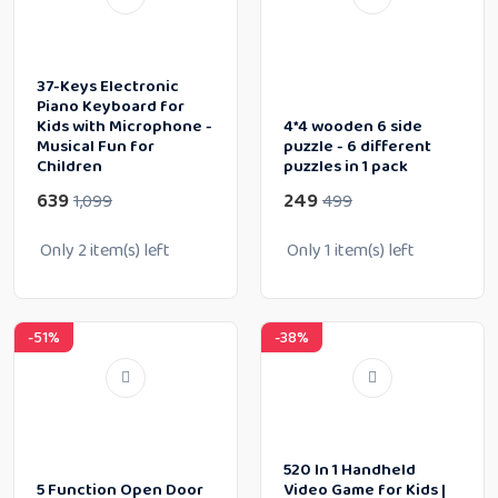
37-Keys Electronic
Piano Keyboard for
Kids with Microphone -
4*4 wooden 6 side
Musical Fun for
puzzle - 6 different
Children
puzzles in 1 pack
639
249
1,099
499
Only
2
item(s) left
Only
1
item(s) left
-51%
-38%
520 In 1 Handheld
5 Function Open Door
Video Game for Kids |