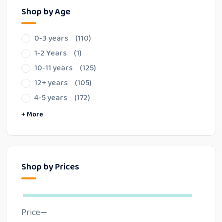
Shop by Age
0-3 years
(110)
1-2 Years
(1)
10-11 years
(125)
12+ years
(105)
4-5 years
(172)
6-7 years
8-9 years
Special Items
+ More
Shop by Prices
Price
—