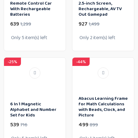
Remote Control Car
2.5-inch Screen,
With Rechargeable
Rechargeable, AV TV
Batteries
Out Gamepad
639
927
1,299
1,499
Only
5
item(s) left
Only
2
item(s) left
-25%
-44%
Abacus Learning Frame
6 In 1 Magnetic
for Math Calculations
Alphabet and Number
with Beads, Clock, and
Set for Kids
Picture
539
499
716
899