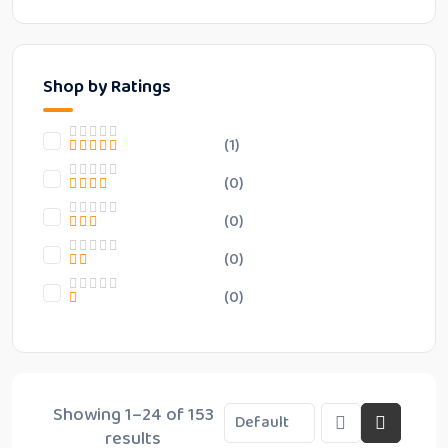
Shop by Ratings
(1)
(0)
(0)
(0)
(0)
Showing 1–24 of 153
results