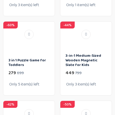
Only
3
item(s) left
Only
1
item(s) left
-60%
-44%
3-in-1 Medium-Sized
3 in 1 Puzzle Game for
Wooden Magnetic
Toddlers
Slate for Kids
279
449
699
799
Only
5
item(s) left
Only
3
item(s) left
-42%
-50%