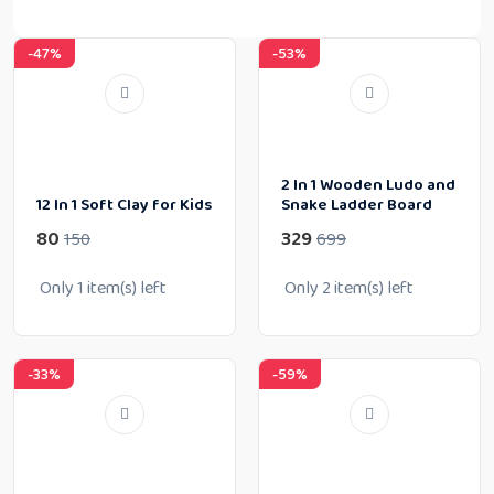
-47%
-53%
2 In 1 Wooden Ludo and
12 In 1 Soft Clay for Kids
Snake Ladder Board
80
329
150
699
Only
1
item(s) left
Only
2
item(s) left
-33%
-59%