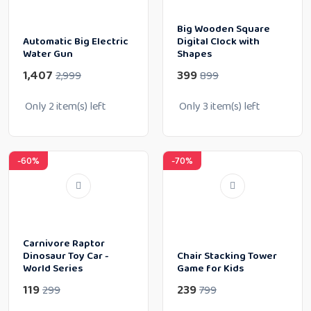
Big Wooden Square
Automatic Big Electric
Digital Clock with
Water Gun
Shapes
1,407
399
2,999
899
Only
2
item(s) left
Only
3
item(s) left
-60%
-70%
Carnivore Raptor
Dinosaur Toy Car -
Chair Stacking Tower
World Series
Game for Kids
119
239
299
799