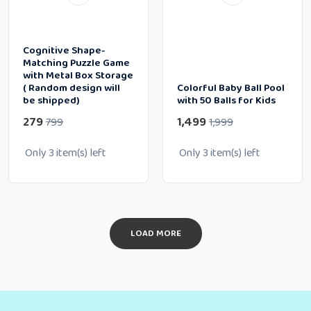
Cognitive Shape-
Matching Puzzle Game
with Metal Box Storage
( Random design will
Colorful Baby Ball Pool
be shipped)
with 50 Balls for Kids
279
1,499
799
1,999
Only
3
item(s) left
Only
3
item(s) left
LOAD MORE