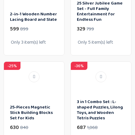
25 Silver Jubilee Game
Set - Full Family
2-in-1 Wooden Number
Entertainment for
Lacing Board and Slate
Endless Fun
599
329
899
799
Only
3
item(s) left
Only
5
item(s) left
-25%
-36%
3 in 1 Combo Set : L-
25-Pieces Magnetic
shaped Puzzles, Lilong
Stick Building Blocks
Toys, and Wooden
Set for Kids
Tetris Puzzles
630
687
840
1,068