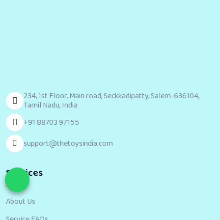
234, 1st Floor, Main road, Seckkadipatty, Salem-636104,
Tamil Nadu, India
+91 88703 97155
support@thetoysindia.com
Services
About Us
Service FAQs