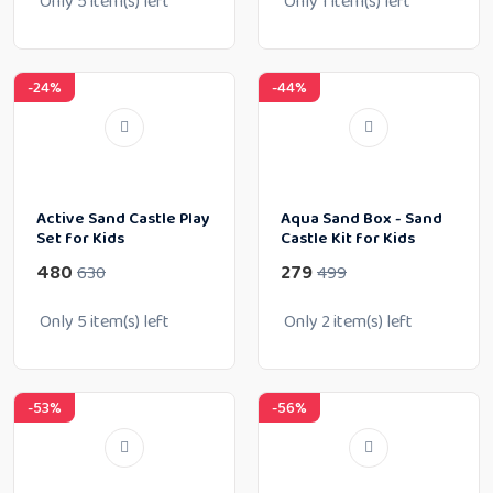
Only
5
item(s) left
Only
1
item(s) left
-24%
-44%
Active Sand Castle Play
Aqua Sand Box - Sand
Set for Kids
Castle Kit for Kids
480
279
630
499
Only
5
item(s) left
Only
2
item(s) left
-53%
-56%