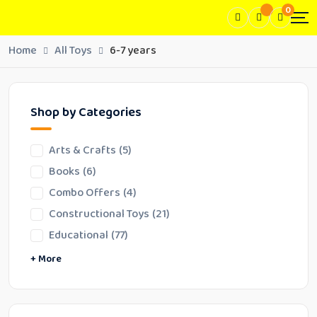
0
Home
All Toys
6-7 years
Shop by Categories
Arts & Crafts
(5)
Books
(6)
Combo Offers
(4)
Constructional Toys
(21)
Educational
(77)
Family Fun Toys
Fidget Toy/Sensory Toy
Fun Play Toys
Learning Tools
Puzzles
Skill Development
Word Games
Writing Tools
+ More