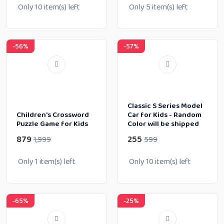
Only
10
item(s) left
Only
5
item(s) left
-56%
-57%
Classic S Series Model
Children's Crossword
Car for Kids - Random
Puzzle Game for Kids
Color will be shipped
879
255
1,999
599
Only
1
item(s) left
Only
10
item(s) left
-65%
-25%